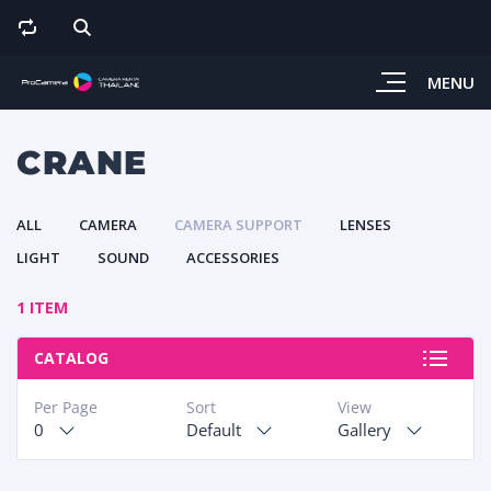
MENU
CRANE
ALL
CAMERA
CAMERA SUPPORT
LENSES
LIGHT
SOUND
ACCESSORIES
1 ITEM
CATALOG
Per Page
Sort
View
0
Default
Gallery