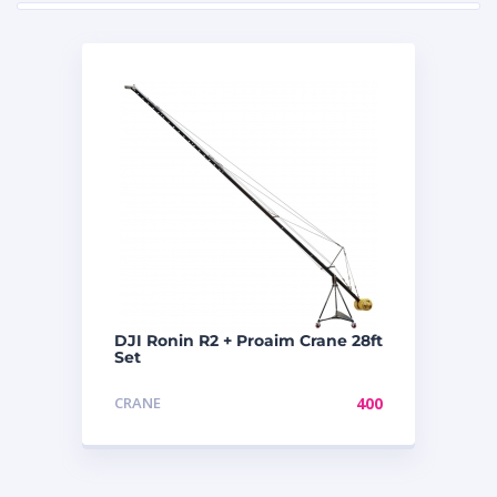
DJI Ronin R2 + Proaim Crane 28ft
Set
CRANE
400