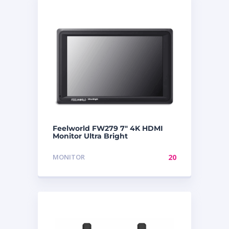
Feelworld FW279 7″ 4K HDMI
Monitor Ultra Bright
MONITOR
20