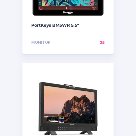
PortKeys BM5WR 5.5″
MONITOR
25