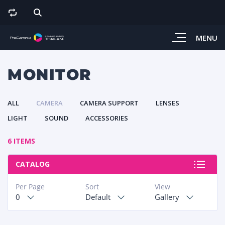
MENU
MONITOR
ALL
CAMERA
CAMERA SUPPORT
LENSES
LIGHT
SOUND
ACCESSORIES
6 ITEMS
CATALOG
Per Page
Sort
View
0
Default
Gallery