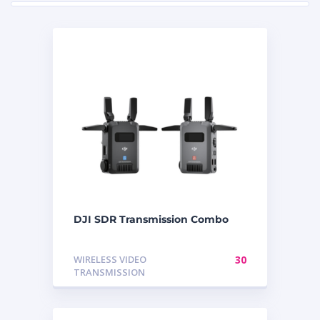
DJI SDR Transmission Combo
WIRELESS VIDEO
30
TRANSMISSION