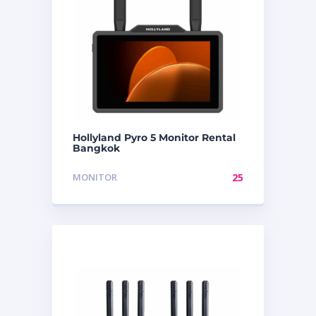
Hollyland Pyro 5 Monitor Rental
Bangkok
MONITOR
25