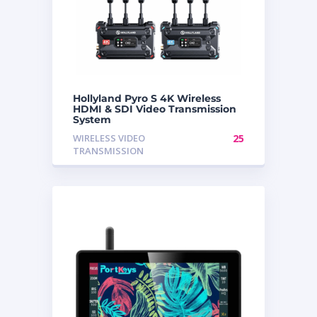
Hollyland Pyro S 4K Wireless
HDMI & SDI Video Transmission
System
WIRELESS VIDEO
25
TRANSMISSION