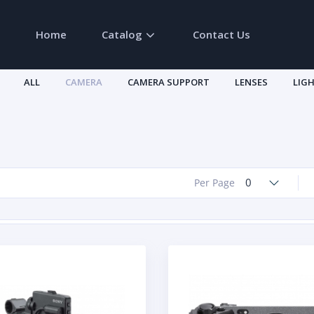
Home
Catalog
Contact Us
ALL
CAMERA
CAMERA SUPPORT
LENSES
LIG
0
Per Page