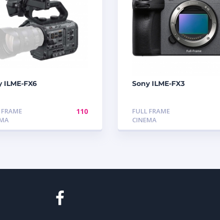
y ILME-FX6
Sony ILME-FX3
 FRAME
110
FULL FRAME
EMA
CINEMA