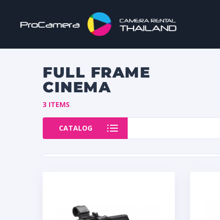
FULL FRAME
CINEMA
3 ITEMS
CATALOG