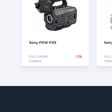
Sony PXW-FX9
Son
FULL FRAME
175
FULL
CINEMA
CIN