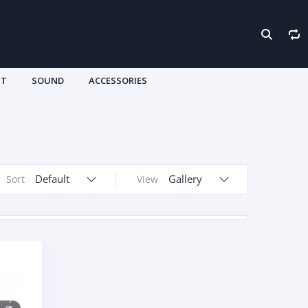
HT
SOUND
ACCESSORIES
Default
Gallery
Sort
View