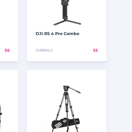
DJI RS 4 Pro Combo
50
GIMBALS
55