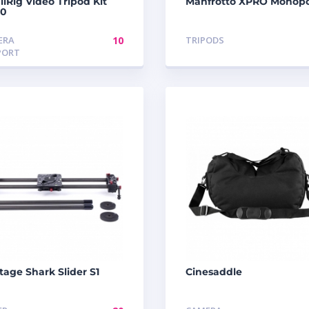
lRig Video Tripod Kit
Manfrotto XPRO Monop
10
ERA
10
TRIPODS
PORT
tage Shark Slider S1
Cinesaddle