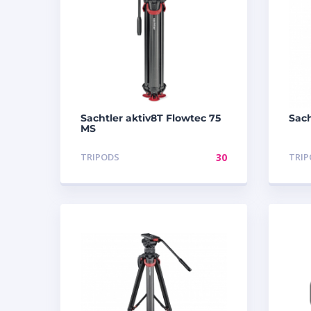
Sachtler aktiv8T Flowtec 75
Sach
MS
TRIPODS
30
TRI