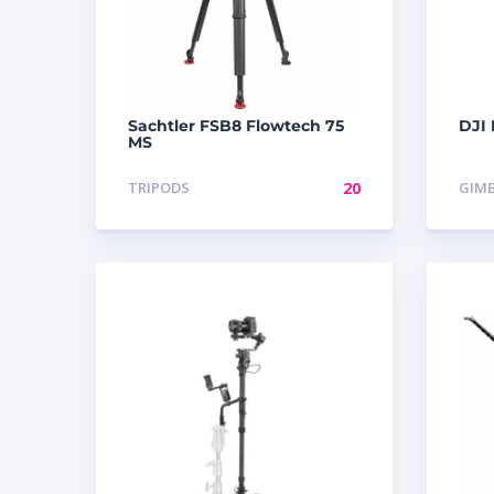
Sachtler FSB8 Flowtech 75
DJI
MS
TRIPODS
20
GIM