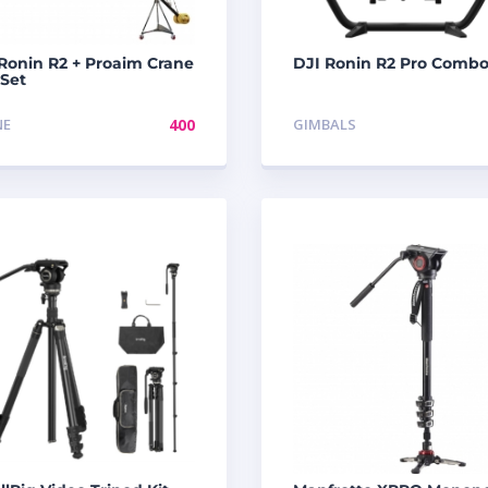
Ronin R2 + Proaim Crane
DJI Ronin R2 Pro Comb
 Set
NE
400
GIMBALS