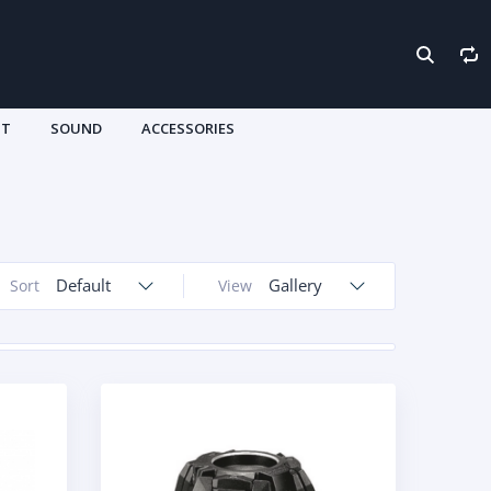
HT
SOUND
ACCESSORIES
Default
Gallery
Sort
View