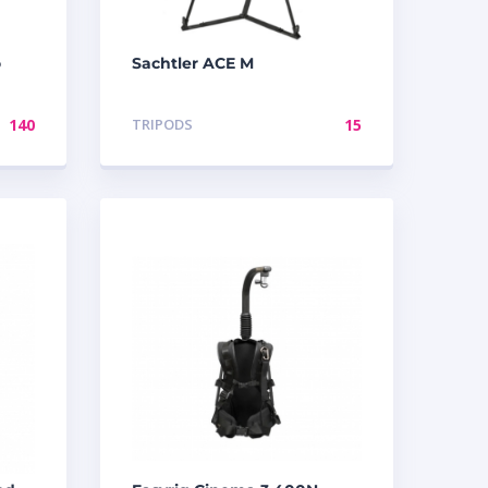
o
Sachtler ACE M
140
TRIPODS
15