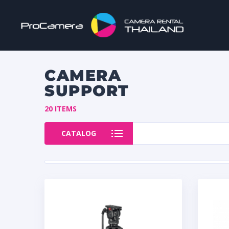
CAMERA
SUPPORT
20 ITEMS
CATALOG