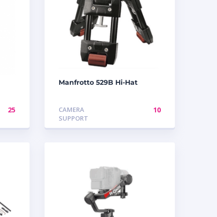
Manfrotto 529B Hi-Hat
25
CAMERA
10
SUPPORT