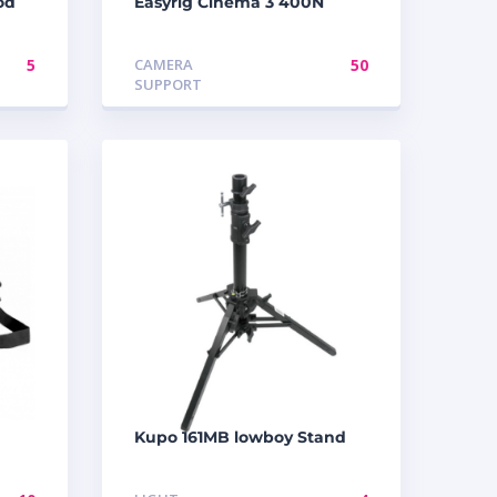
od
Easyrig Cinema 3 400N
5
CAMERA
50
SUPPORT
Kupo 161MB lowboy Stand