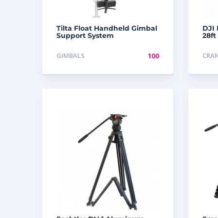
Tilta Float Handheld Gimbal
DJI 
Support System
28ft
GIMBALS
100
CRA