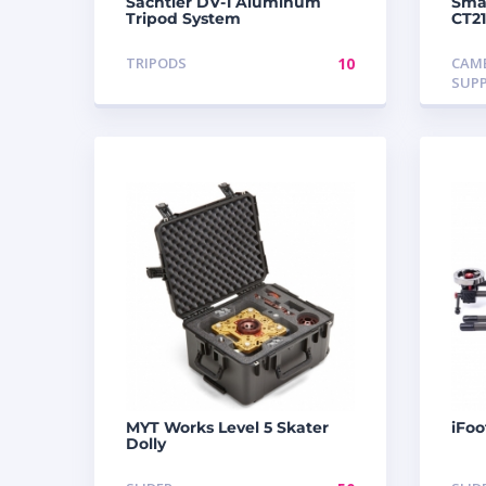
Sachtler DV-1 Aluminum
Smal
Tripod System
CT2
TRIPODS
10
CAM
SUP
MYT Works Level 5 Skater
iFoo
Dolly