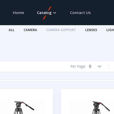
Home
Catalog
Contact Us
ALL
CAMERA
CAMERA SUPPORT
LENSES
LIG
0
Per Page