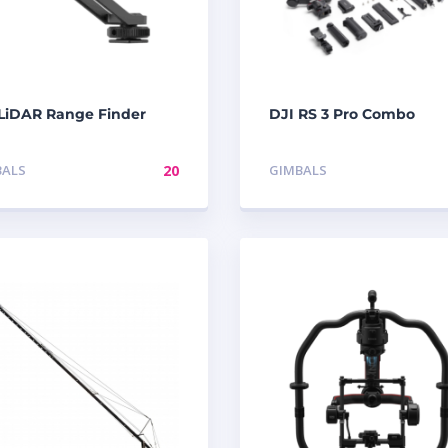
 LiDAR Range Finder
DJI RS 3 Pro Combo
BALS
20
GIMBALS