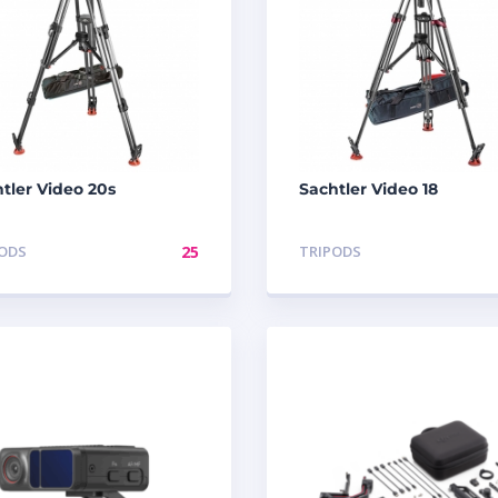
tler Video 20s
Sachtler Video 18
PODS
25
TRIPODS