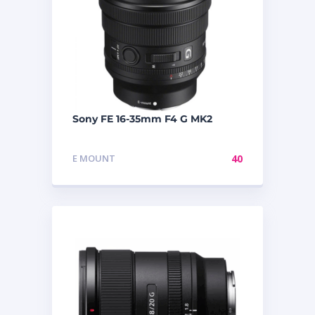
Sony FE 16-35mm F4 G MK2
E MOUNT
40