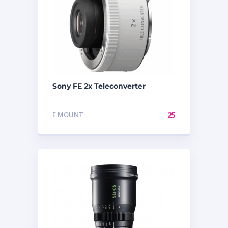
Sony FE 2x Teleconverter
E MOUNT
25