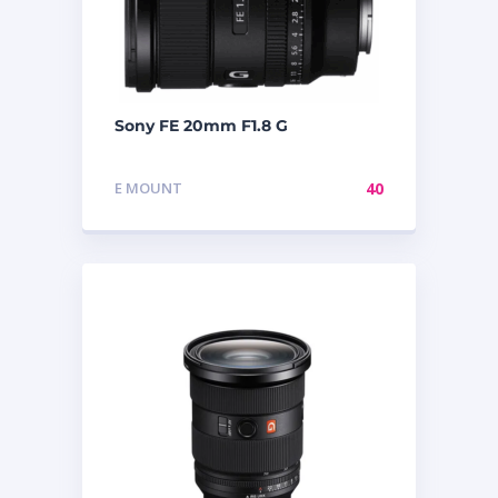
Sony FE 20mm F1.8 G
E MOUNT
40