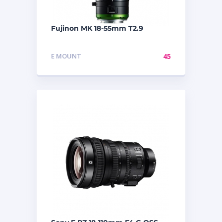
Fujinon MK 18-55mm T2.9
E MOUNT
45