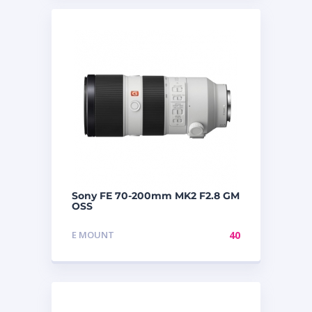
Sony FE 70-200mm MK2 F2.8 GM
OSS
E MOUNT
40