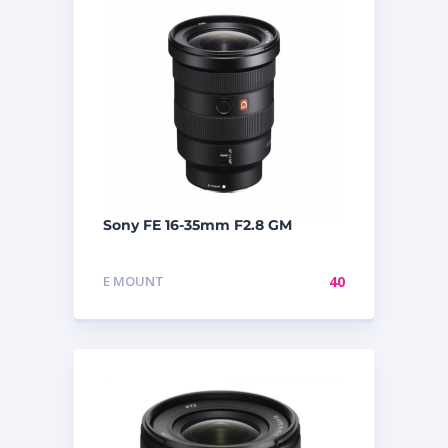
Sony FE 16-35mm F2.8 GM
E MOUNT
40