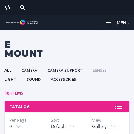
MENU
E
MOUNT
ALL
CAMERA
CAMERA SUPPORT
LENSES
LIGHT
SOUND
ACCESSORIES
16 ITEMS
CATALOG
Per Page
Sort
View
0
Default
Gallery