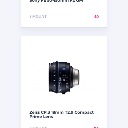
Sony FE 50-150mm F2 GM
E MOUNT
40
Zeiss CP.3 18mm T2.9 Compact
Prime Lens