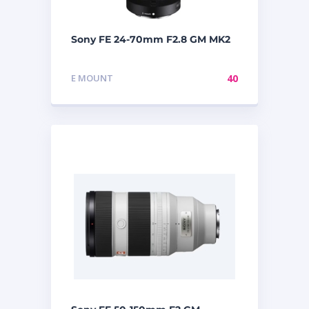
Sony FE 24-70mm F2.8 GM MK2
E MOUNT
40