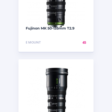
Fujinon MK 50-135mm T2.9
E MOUNT
45