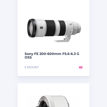
Sony FE 200-600mm F5.6-6.3 G
OSS
E MOUNT
40