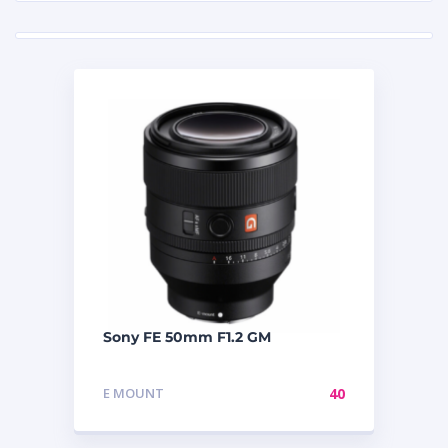
Sony FE 50mm F1.2 GM
E MOUNT
40