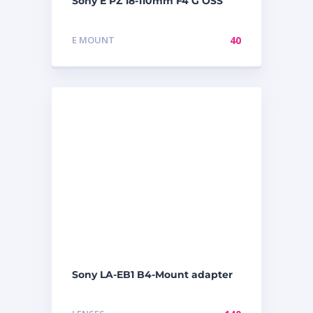
Sony E PZ 18-110mm F4 G OSS
E MOUNT
40
Sony LA-EB1 B4-Mount adapter