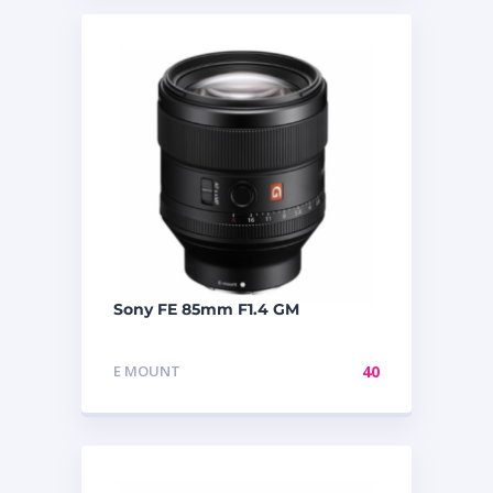
Sony FE 85mm F1.4 GM
E MOUNT
40