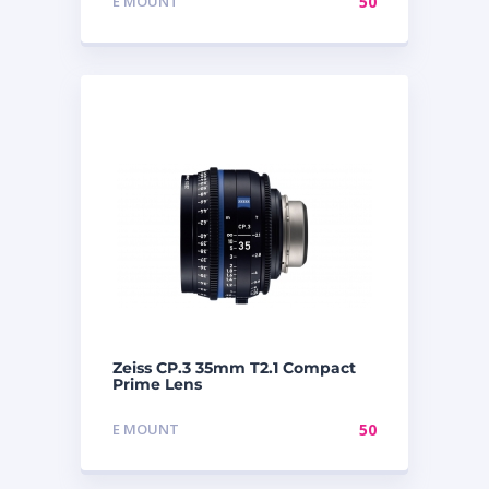
E MOUNT
50
Zeiss CP.3 35mm T2.1 Compact
Prime Lens
E MOUNT
50