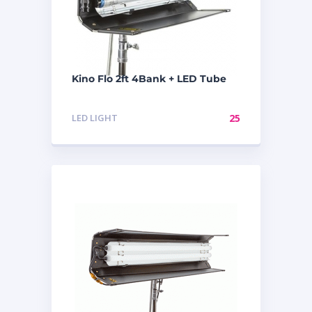
Kino Flo 2ft 4Bank + LED Tube
LED LIGHT
25