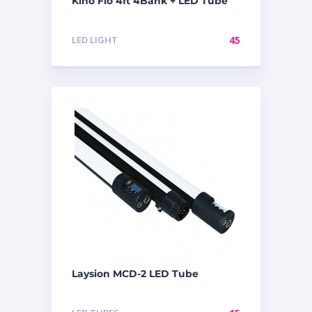
Kino Flo 4ft 4Bank + LED Tube
LED LIGHT
45
Laysion MCD-2 LED Tube