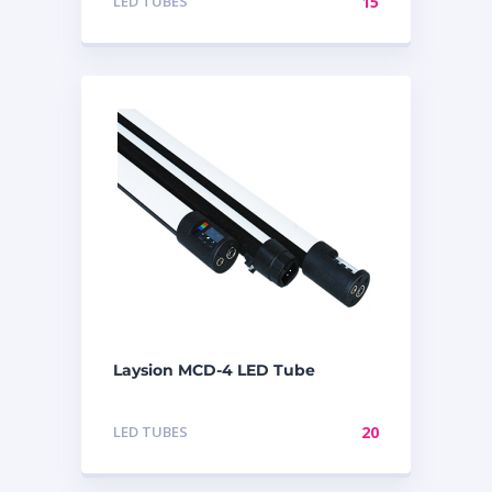
LED TUBES
15
Laysion MCD-4 LED Tube
LED TUBES
20