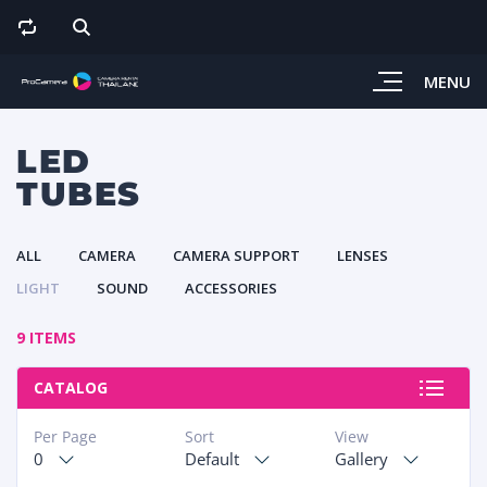
MENU
LED
TUBES
ALL
CAMERA
CAMERA SUPPORT
LENSES
LIGHT
SOUND
ACCESSORIES
9 ITEMS
CATALOG
Per Page
Sort
View
0
Default
Gallery