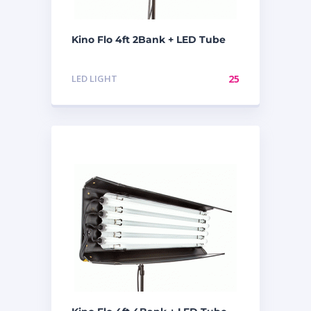
Kino Flo 4ft 2Bank + LED Tube
LED LIGHT
25