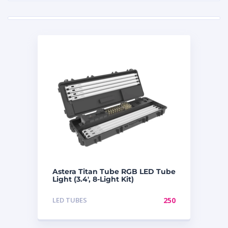
Astera Titan Tube RGB LED Tube
Light (3.4′, 8-Light Kit)
LED TUBES
250