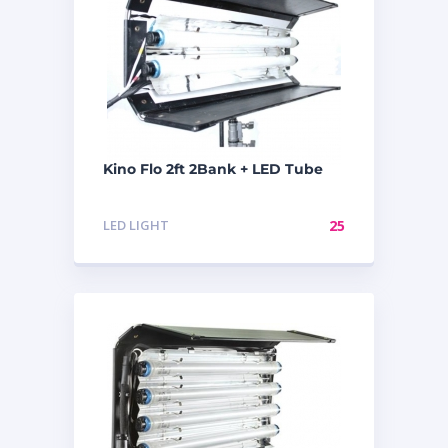
Kino Flo 2ft 2Bank + LED Tube
LED LIGHT
25