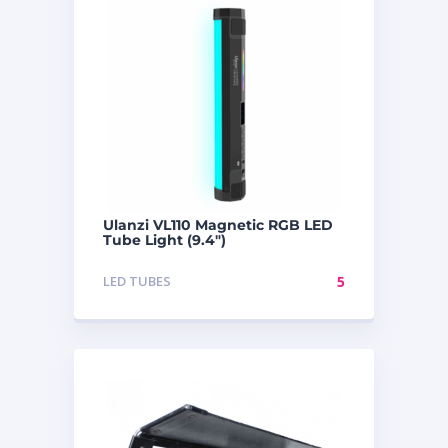
Ulanzi VL110 Magnetic RGB LED
Tube Light (9.4″)
LED TUBES
5