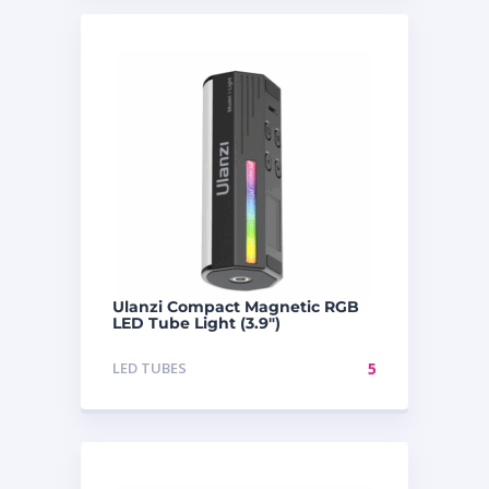
Ulanzi Compact Magnetic RGB
LED Tube Light (3.9″)
LED TUBES
5