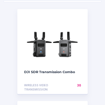
DJI SDR Transmission Combo
WIRELESS VIDEO
30
TRANSMISSION