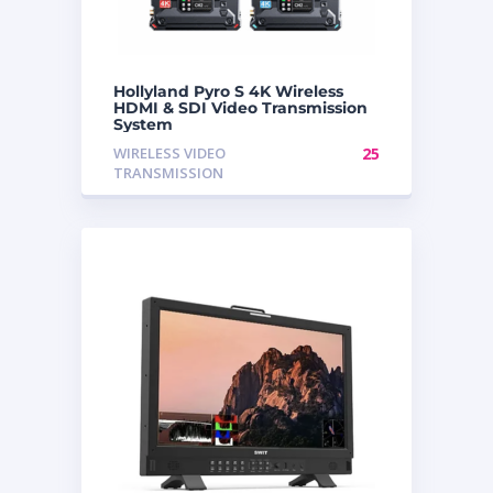
Hollyland Pyro S 4K Wireless
HDMI & SDI Video Transmission
System
WIRELESS VIDEO
25
TRANSMISSION