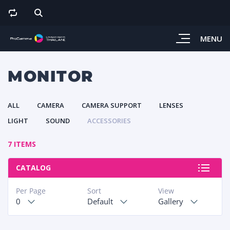
MENU
MONITOR
ALL
CAMERA
CAMERA SUPPORT
LENSES
LIGHT
SOUND
ACCESSORIES
7 ITEMS
CATALOG
Per Page
Sort
View
0
Default
Gallery