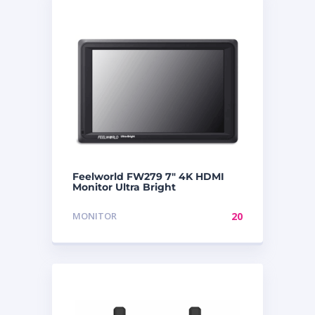
Feelworld FW279 7″ 4K HDMI
Monitor Ultra Bright
MONITOR
20