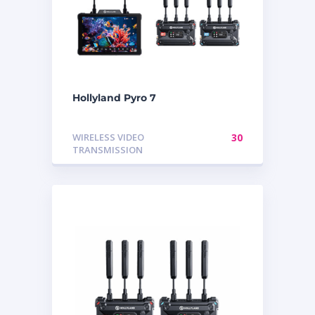
Hollyland Pyro 7
WIRELESS VIDEO
30
TRANSMISSION