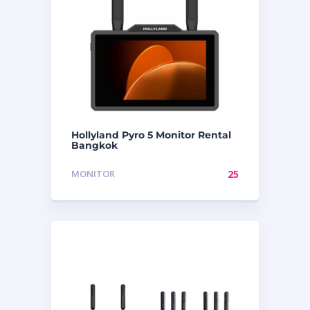
Hollyland Pyro 5 Monitor Rental
Bangkok
MONITOR
25