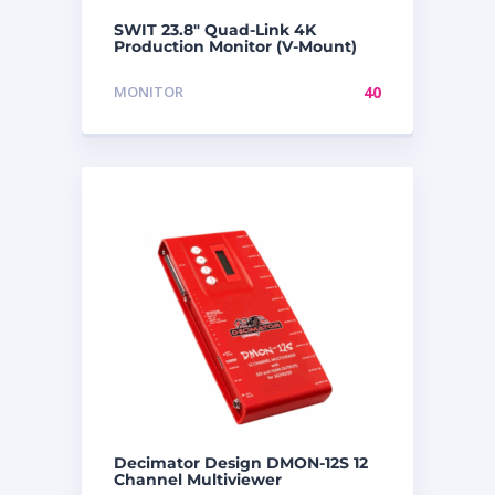
SWIT 23.8″ Quad-Link 4K
Production Monitor (V-Mount)
MONITOR
40
Decimator Design DMON-12S 12
Channel Multiviewer