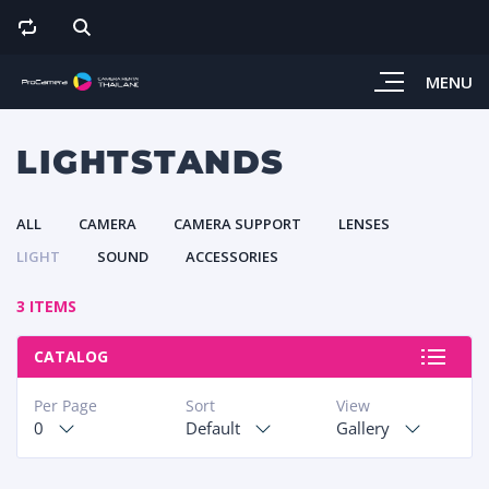
MENU
LIGHTSTANDS
ALL
CAMERA
CAMERA SUPPORT
LENSES
LIGHT
SOUND
ACCESSORIES
3 ITEMS
CATALOG
Per Page
Sort
View
0
Default
Gallery