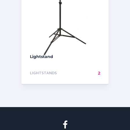
Lightstand
LIGHTSTANDS
2