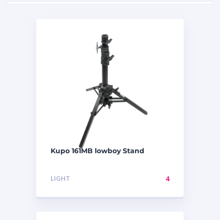
Kupo 161MB lowboy Stand
LIGHT
4