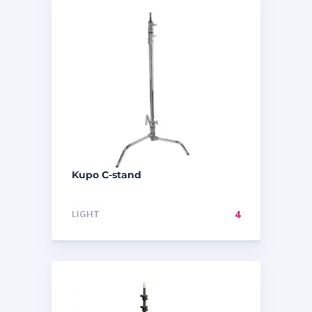
Kupo C-stand
LIGHT
4