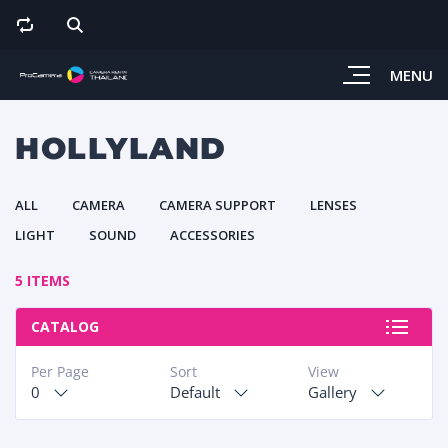
MENU
HOLLYLAND
ALL
CAMERA
CAMERA SUPPORT
LENSES
LIGHT
SOUND
ACCESSORIES
5 ITEMS
CATALOG
Per Page
Sort
View
0
Default
Gallery