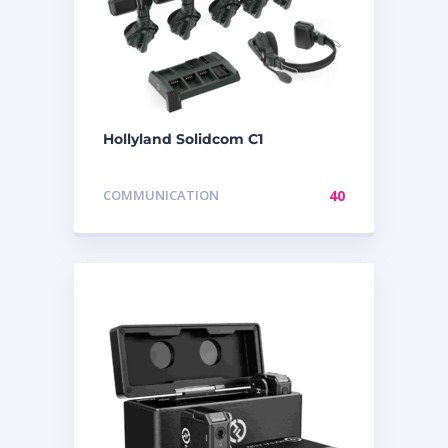
Hollyland Solidcom C1
COMMUNICATION
40