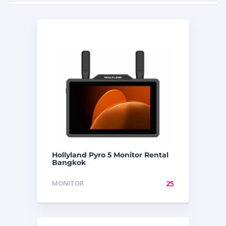
Hollyland Pyro 5 Monitor Rental
Bangkok
MONITOR
25