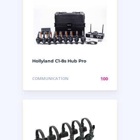
Hollyland C1-8s Hub Pro
COMMUNICATION
100