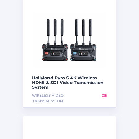
Hollyland Pyro S 4K Wireless
HDMI & SDI Video Transmission
System
WIRELESS VIDEO
25
TRANSMISSION